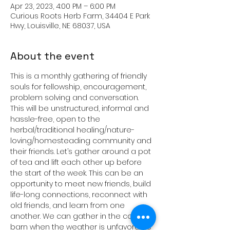
Apr 23, 2023, 4:00 PM – 6:00 PM
Curious Roots Herb Farm, 34404 E Park
Hwy, Louisville, NE 68037, USA
About the event
This is a monthly gathering of friendly 
souls for fellowship, encouragement, 
problem solving and conversation. 
This will be unstructured, informal and 
hassle-free, open to the 
herbal/traditional healing/nature-
loving/homesteading community and 
their friends. Let’s gather around a pot 
of tea and lift each other up before 
the start of the week. This can be an 
opportunity to meet new friends, build 
life-long connections, reconnect with 
old friends, and learn from one 
another. We can gather in the cozy 
barn when the weather is unfavorable 