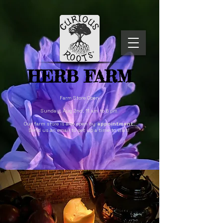
HERB FARM
Farm Store Open
Sunday, Aug 2nd, 11 am to 6 pm
Our farm store is also open by
appointment
.
Send us an email to set up a time to visit!