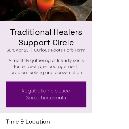
Traditional Healers
Support Circle
Sun, Apr 23
  |  
Curious Roots Herb Farm
A monthly gathering of friendly souls
for fellowship, encouragement,
problem solving and conversation
Registration is closed
See other events
Time & Location