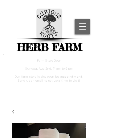
HERB FARM
Farm Store Open
Sunday, Aug 2nd, 11 am to 6 pm
Our farm store is also open by
appointment
.
Send us an email to set up a time to visit!