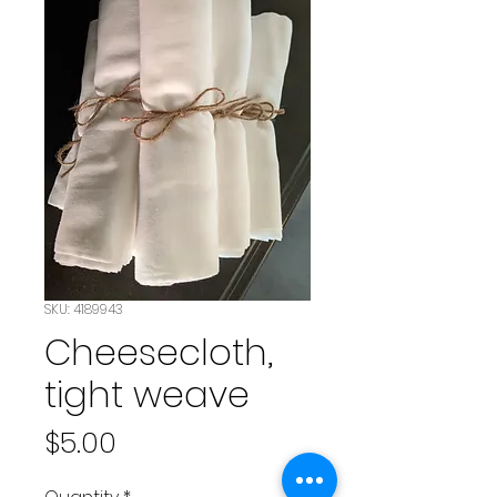
SKU: 4189943
Cheesecloth,
tight weave
Price
$5.00