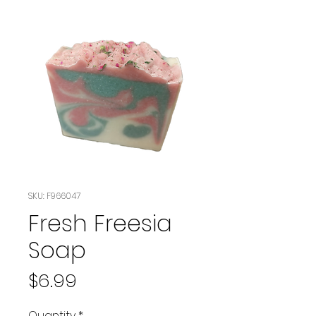
SKU: F966047
Fresh Freesia
Soap
Price
$6.99
Quantity
*