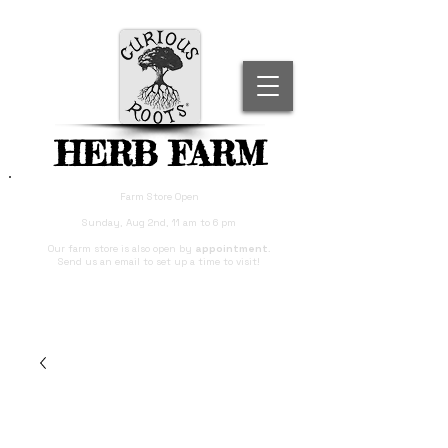
HERB FARM
Farm Store Open
Sunday, Aug 2nd, 11 am to 6 pm
Our farm store is also open by
appointment
.
Send us an email to set up a time to visit!