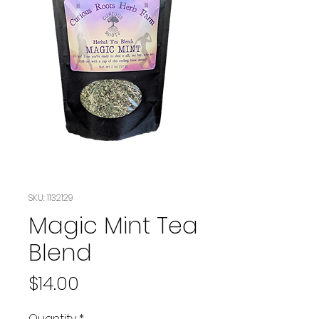
SKU: 1132129
Magic Mint Tea
Blend
Price
$14.00
Quantity
*