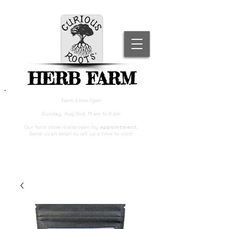
HERB FARM
Farm Store Open
Sunday, Aug 2nd, 11 am to 6 pm
Our farm store is also open by
appointment
.
Send us an email to set up a time to visit!