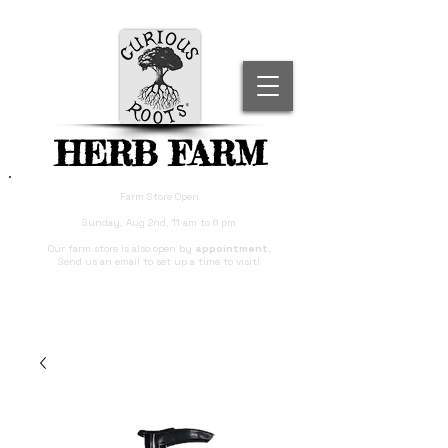
HERB FARM
Farm Store Open
Sunday, Aug 2nd, 11 am to 6 pm
Our farm store is also open by
appointment
.
Send us an email to set up a time to visit!