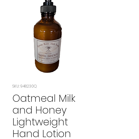
SKU: 948230Q
Oatmeal Milk
and Honey
Lightweight
Hand Lotion