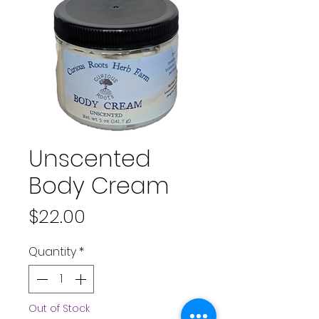
Unscented
Body Cream
Price
$22.00
Quantity
*
Out of Stock