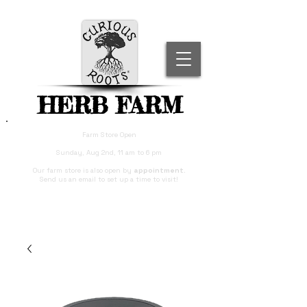
HERB FARM
Farm Store Open
Sunday, Aug 2nd, 11 am to 6 pm
Our farm store is also open by
appointment
.
Send us an email to set up a time to visit!