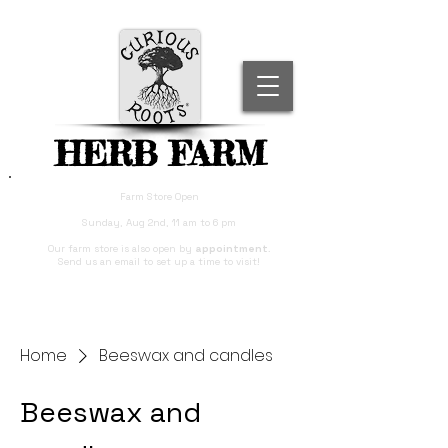
HERB FARM
Farm Store Open
Sunday, Aug 2nd, 11 am to 6 pm
Our farm store is also open by
appointment
.
Send us an email to set up a time to visit!
Home
Beeswax and candles
Beeswax and