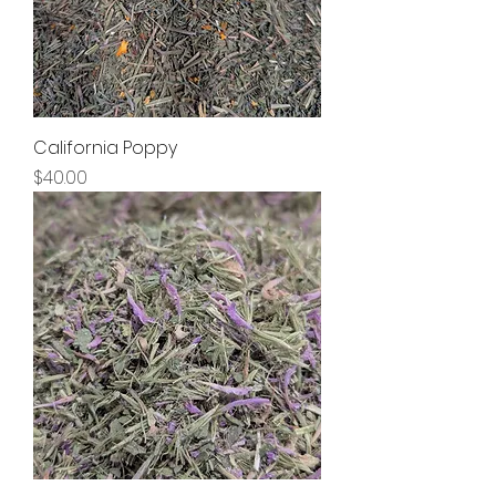
California Poppy
Price
$40.00