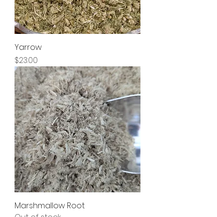
Yarrow
Price
$23.00
Marshmallow Root