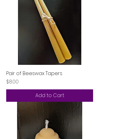
Pair of Beeswax Tapers
Price
$8.00
Add to Cart