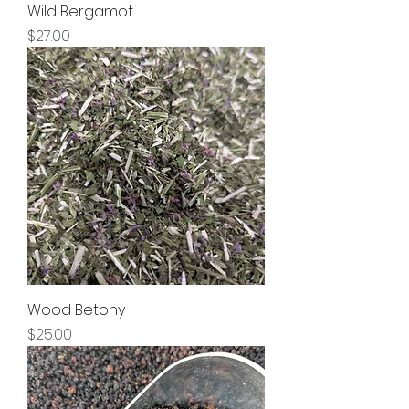
Wild Bergamot
Price
$27.00
Wood Betony
Price
$25.00