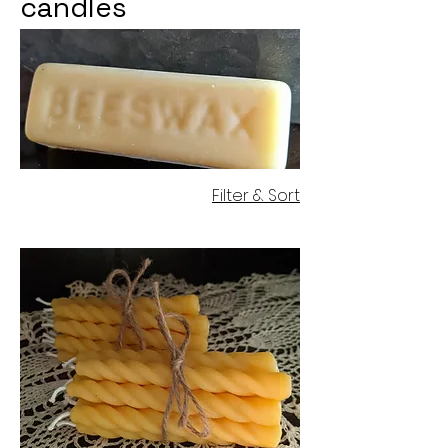
candles
Filter & Sort