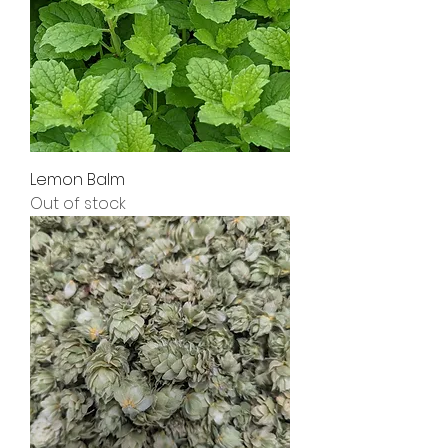
Lemon Balm
Out of stock