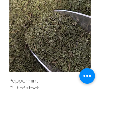
Peppermint
Out of stock