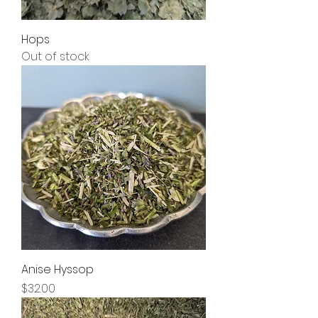
Hops
Out of stock
Anise Hyssop
Price
$32.00