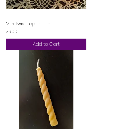
Mini Twist Taper bundle
Price
$9.00
Add to Cart