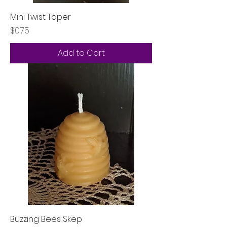
Mini Twist Taper
Price
$0.75
Add to Cart
Buzzing Bees Skep