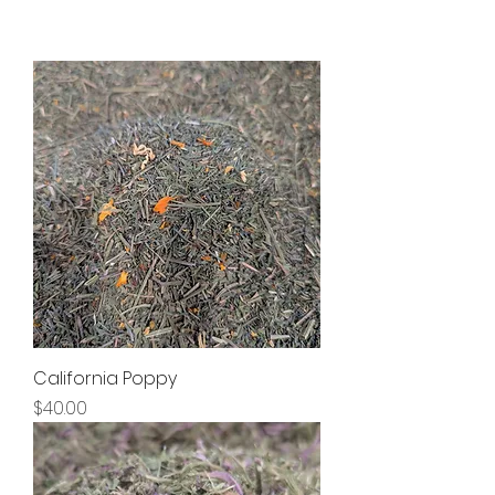
California Poppy
Price
$40.00