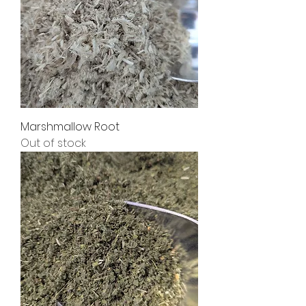
Marshmallow Root
Out of stock