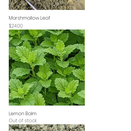
Marshmallow Leaf
Price
$24.00
Lemon Balm
Out of stock