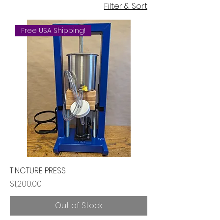
Filter & Sort
Free USA Shipping!
TINCTURE PRESS
Price
$1,200.00
Out of Stock