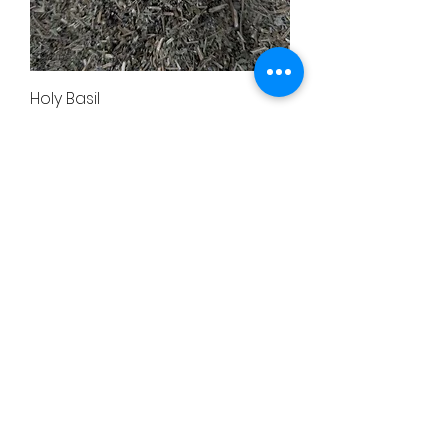
Holy Basil
Price
$24.00
Elecampane