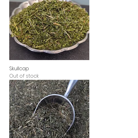
Skullcap
Out of stock