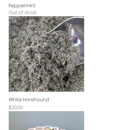
Peppermint
Out of stock
White Horehound
Price
$20.00