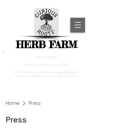
HERB FARM
Farm Store Open
Sunday, Aug 2nd, 11 am to 6 pm
Our farm store is also open by
appointment
.
Send us an email to set up a time to visit!
Home
Press
Press