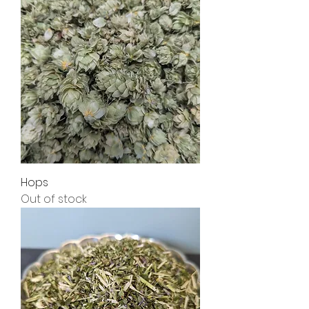
Hops
Out of stock