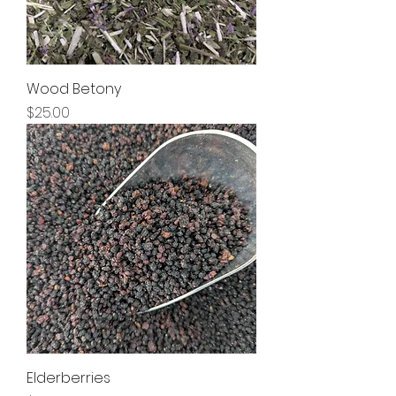
Wood Betony
Price
$25.00
Elderberries